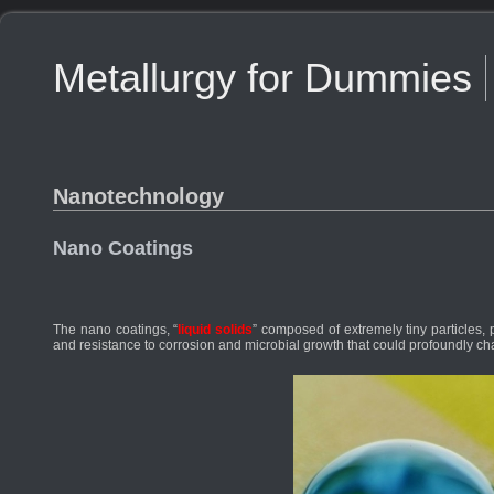
Metallurgy for Dummies
Nanotechnology
Nano Coatings
The nano coatings, “
liquid solids
” composed of extremely tiny particles, 
and resistance to corrosion and microbial growth that could profoundly c