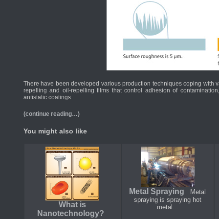
There have been developed various production techniques coping with var
repelling and oil-repelling films that control adhesion of contaminatio
antistatic coatings.
(continue reading…)
You might also like
Metal Spraying
Metal
spraying is spraying hot
What is
metal...
Nanotechnology?