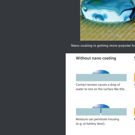
Nano coating is getting more popular fo