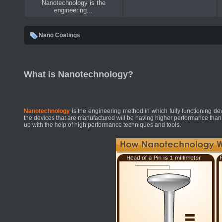
Nanotechnology is the
engineering...
Nano Coatings
What is Nanotechnology?
Nanotechnology
is the engineering method in which fully functioning d
the devices that are manufactured will be having higher performance than
up with the help of high performance techniques and tools.