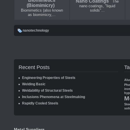
Biomimetics
Nano Coatings
The
(Biomimicry)
nano coatings, "liquid
Biomimetics (also known
solids"...
as biomimicry,...
nanotechnology
Recent Posts
Ta
Engineering Properties of Steels
Alu
Welding Basic
Ph
iro
Weldability of Structural Steels
hyp
Inclusions Phenomena at Steelmaking
M
Rapidly Cooled Steels
Ste
sol
Metal Suppliers