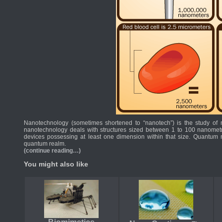
Nanotechnology (sometimes shortened to “nanotech”) is the study of 
nanotechnology deals with structures sized between 1 to 100 nanometr
devices possessing at least one dimension within that size. Quantum me
quantum realm.
(continue reading…)
You might also like