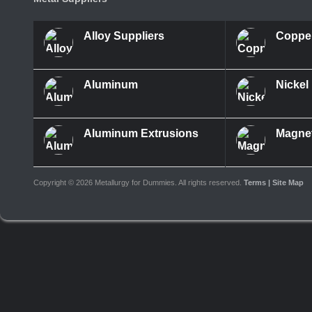
Alloy Suppliers
Coppe
Aluminum
Nickel
Aluminum Extrusions
Magne
Copyright ©
2026 Metallurgy for Dummies. All rights reserved.
Terms
| Site Map