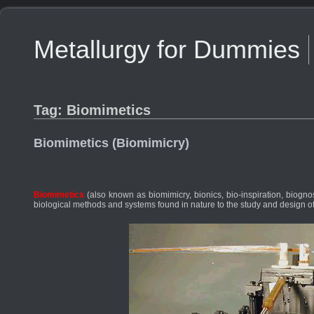
Metallurgy for Dummies
Tag: Biomimetics
Biomimetics (Biomimicry)
Biomimetics
(also known as biomimicry, bionics, bio-inspiration, biognosi
biological methods and systems found in nature to the study and design 