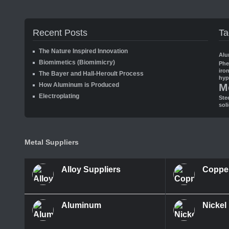
Recent Posts
Ta
The Nature Inspired Innovation
Alu
Biomimetics (Biomimicry)
Ph
iro
The Bayer and Hall-Heroult Process
hyp
How Aluminum is Produced
M
Electroplating
Ste
sol
Metal Suppliers
Alloy Suppliers
Coppe
Aluminum
Nickel