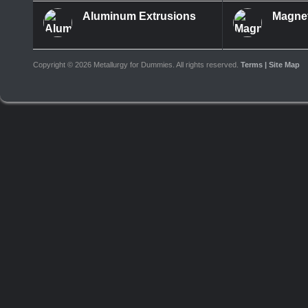
Aluminum Extrusions
Magne
Copyright ©
2026 Metallurgy for Dummies. All rights reserved.
Terms
| Site Map