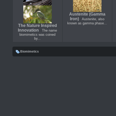
Austenite (Gamma
Iron)
Austenite, also
known as gamma phase...
The Nature Inspired
Innovation
The name
biomimetics was coined
by...
Biomimetics