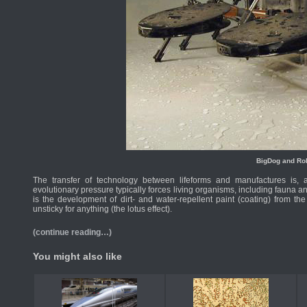
BigDog and Ro
The transfer of technology between lifeforms and manufactures is, 
evolutionary pressure typically forces living organisms, including fauna an
is the development of dirt- and water-repellent paint (coating) from the 
unsticky for anything (the lotus effect).
(continue reading…)
You might also like