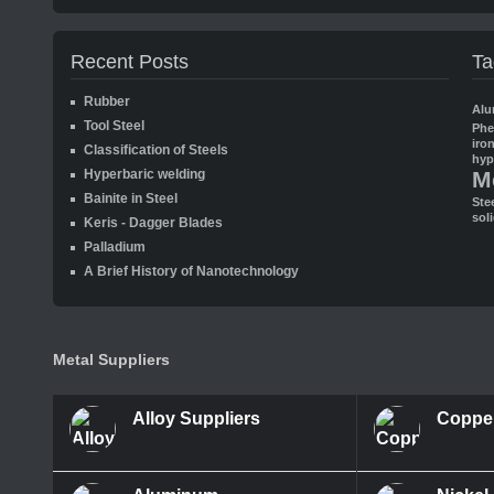
Recent Posts
Ta
Rubber
Alu
Tool Steel
Ph
iro
Classification of Steels
hyp
Hyperbaric welding
M
Bainite in Steel
Ste
sol
Keris - Dagger Blades
Palladium
A Brief History of Nanotechnology
Metal Suppliers
Alloy Suppliers
Coppe