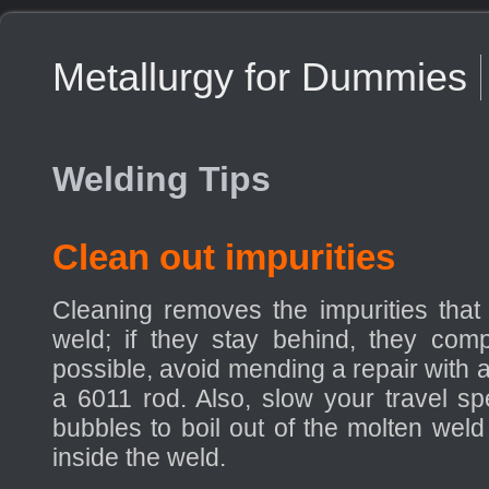
Metallurgy for Dummies
Welding Tips
Clean out impurities
Cleaning removes the impurities that
weld; if they stay behind, they compr
possible, avoid mending a repair with 
a 6011 rod. Also, slow your travel s
bubbles to boil out of the molten weld
inside the weld.