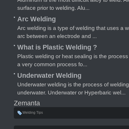
surface prior to welding. Alu...
Arc Welding
Arc welding is a type of welding that uses a w
arc between an electrode and ...
What is Plastic Welding ?
Plastic welding or heat sealing is the process 
a very common process fo...
Underwater Welding
Underwater welding is the process of welding
underwater. Underwater or Hyperbaric wel...
Zemanta
Welding Tips