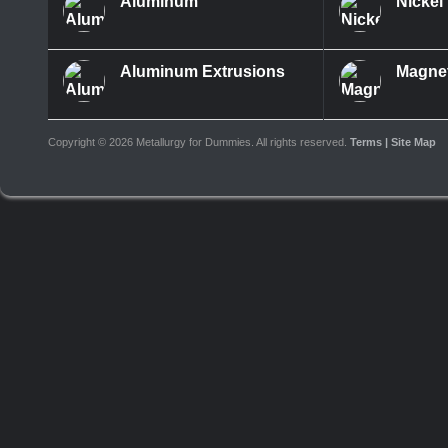
Aluminum
Nickel
Aluminum Extrusions
Magne
Copyright ©
2026 Metallurgy for Dummies. All rights reserved.
Terms
| Site Map