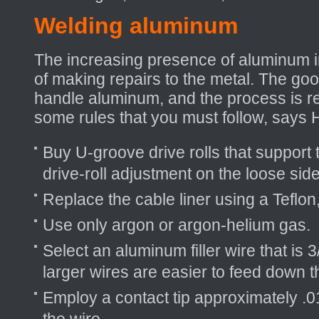
Welding aluminum
The increasing presence of aluminum in
of making repairs to the metal. The go
handle aluminum, and the process is rel
some rules that you must follow, says 
Buy U-groove drive rolls that support 
drive-roll adjustment on the loose side
Replace the cable liner using a Teflon, 
Use only argon or argon-helium gas.
Select an aluminum filler wire that is 
larger wires are easier to feed down t
Employ a contact tip approximately .01