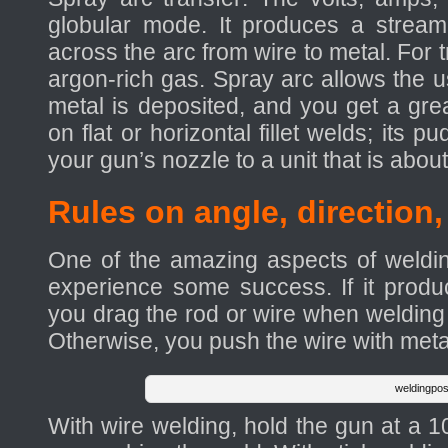
globular mode. It produces a stream 
across the arc from wire to metal. For t
argon-rich gas. Spray arc allows the us
metal is deposited, and you get a gre
on flat or horizontal fillet welds; its 
your gun’s nozzle to a unit that is abou
Rules on angle, direction
One of the amazing aspects of weldin
experience some success. If it produ
you drag the rod or wire when welding w
Otherwise, you push the wire with meta
weldingpos
With wire welding, hold the gun at a 10