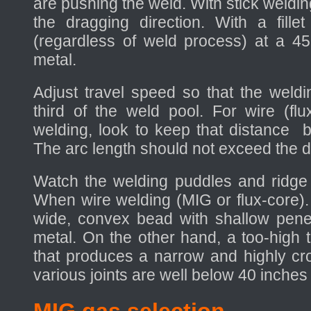
are pushing the weld. With stick weldin
the dragging direction. With a fille
(regardless of weld process) at a 4
metal.
Adjust travel speed so that the weldi
third of the weld pool. For wire (fl
welding, look to keep that distance 
The arc length should not exceed the di
Watch the welding puddles and ridge (
When wire welding (MIG or flux-core).
wide, convex bead with shallow penet
metal. On the other hand, a too-high 
that produces a narrow and highly cr
various joints are well below 40 inches