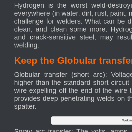
Hydrogen is the worst weld-destroyi
everywhere (in water, dirt, rust, paint
challenge for welders. What can be 
clean, and clean some more. Hydroge
and crack-sensitive steel, may resu
welding.
Keep the Globular transfe
Globular transfer (short arc): Volt
higher than the standard short circuit
wire expelling off the end of the wire
provides deep penetrating welds on thi
spatter.
Weldin
Spray arc transfer: The volts, amps,