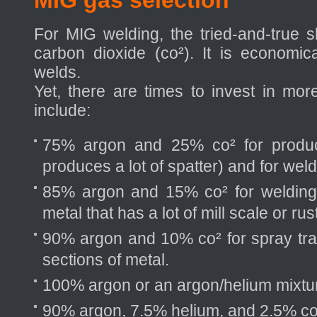
MIG gas selection
For MIG welding, the tried-and-true 
carbon dioxide (co²). It is economi
welds.
Yet, there are times to invest in mo
include:
75% argon and 25% co² for produc
produces a lot of spatter) and for wel
85% argon and 15% co² for welding h
metal that has a lot of mill scale or rust
90% argon and 10% co² for spray tran
sections of metal.
100% argon or an argon/helium mixtu
90% argon, 7.5% helium, and 2.5% co² 