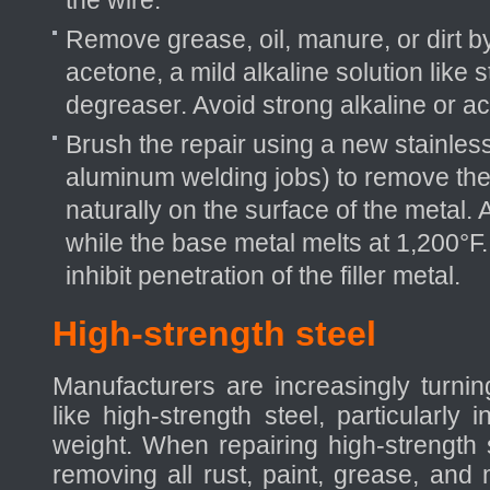
the wire.
Remove grease, oil, manure, or dirt b
acetone, a mild alkaline solution like 
degreaser. Avoid strong alkaline or ac
Brush the repair using a new stainless
aluminum welding jobs) to remove the
naturally on the surface of the metal.
while the base metal melts at 1,200°F.
inhibit penetration of the filler metal.
High-strength steel
Manufacturers are increasingly turnin
like high-strength steel, particularly 
weight. When repairing high-strength st
removing all rust, paint, grease, and