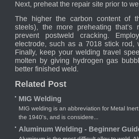
Next, preheat the repair site prior to we
The higher the carbon content of t
steels), the more preheating that’s 
prevent postweld cracking. Employ
electrode, such as a 7018 stick rod, 
Finally, keep your welding travel spe
molten by giving hydrogen gas bubble
better finished weld.
Related Post
MIG Welding
MIG welding is an abbreviation for Metal Iner
the 1940’s, and is considere...
Aluminum Welding - Beginner Guid
Aluminum is the most difficult alloy to weld.